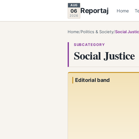
AUG
Reportaj
06
Home
T
2026
Home
/
Politics & Society
/
Social Justi
SUBCATEGORY
Social Justice
Editorial band