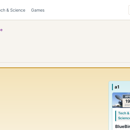
ech & Science
Games
ce
a1
AP
1
202
Tech &
Scienc
BlueBi