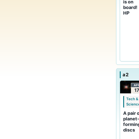
is on
board!
HP
a2
AP
1
202
Tech &
Scienc
A pair 
planet
formin
discs