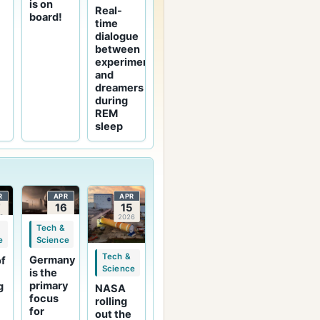
is on
Real-
board!
time
dialogue
between
experimenters
and
dreamers
during
REM
sleep
R
APR
APR
7
16
15
6
2026
2026
Tech &
Science
e
Tech &
Germany
of
Science
is the
-
primary
g
NASA
focus
rolling
for
out the