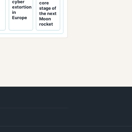
cyber
core
extortion
stage of
in
the next
Europe
Moon
rocket