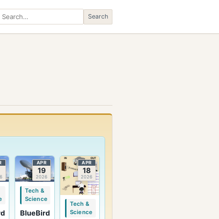
Search
Search
R
APR
APR
9
19
18
6
2026
2026
Tech &
e
Science
Tech &
rd
BlueBird
Science