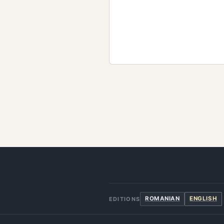
ROMANIAN
ENGLISH
EDITIONS